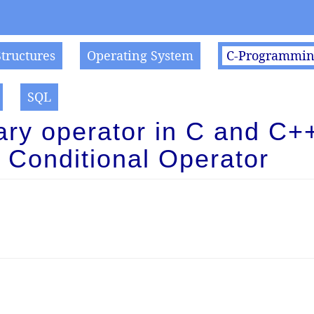
Structures
Operating System
C-Programmi
SQL
ary operator in C and C++
Conditional Operator