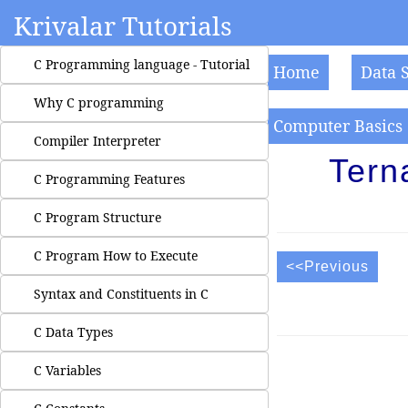
Krivalar Tutorials
C Programming language - Tutorial
Home
Data 
Why C programming
Computer Basics
Compiler Interpreter
Tern
C Programming Features
C Program Structure
C Program How to Execute
<<Previous
Syntax and Constituents in C
C Data Types
C Variables