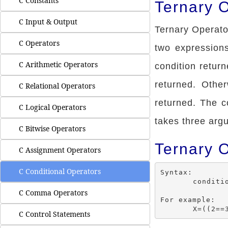
C Constants
Ternary O
C Input & Output
Ternary Operato
C Operators
two expressions 
C Arithmetic Operators
condition return
returned. Othe
C Relational Operators
returned. The c
C Logical Operators
takes three arg
C Bitwise Operators
Ternary 
C Assignment Operators
C Conditional Operators
Syntax:

	condition ? (expression 1) :(expression 2);

C Comma Operators
For example:

C Control Statements