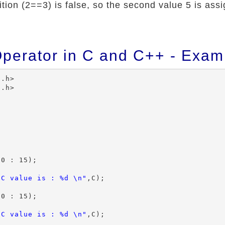
ion (2==3) is false, so the second value 5 is assi
Operator in C and C++ - Exam
.h>

.h>

0 : 15);

 C value is : %d \n"
,C);

0 : 15);

 C value is : %d \n"
,C);
