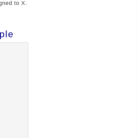
gned to X.
ple