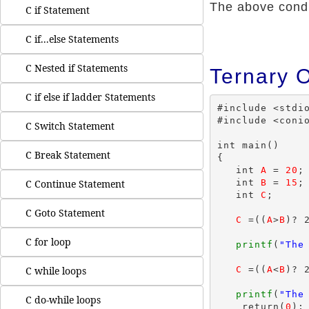
The above condit
C if Statement
C if...else Statements
C Nested if Statements
Ternary 
C if else if ladder Statements
#include <stdio
#include <conio
C Switch Statement
int main()

C Break Statement
{

   int 
A
 = 
20
;

   int 
B
 = 
15
;

C Continue Statement
   int 
C
;

C Goto Statement
C
 =((
A
>
B
)? 2
C for loop
printf
(
"The
C
 =((
A
<
B
)? 2
C while loops
printf
(
"The
C do-while loops
    return(
0
);
