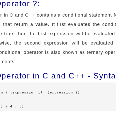
perator ?:
r in C and C++ contains a conditional statement f
that return a value. It first evaluates the condit
e true, then the first expression will be evaluate
rwise, the second expression will be evaluated
onditional operator is also known as ternary oper
uments.
Operator in C and C++ - Synt