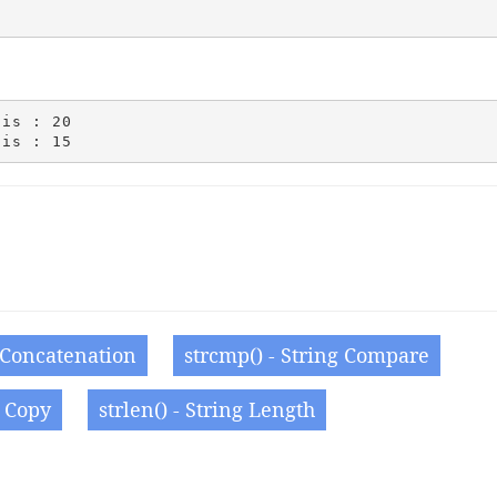
is : 20

g Concatenation
strcmp() - String Compare
g Copy
strlen() - String Length