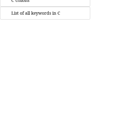
C Unions
List of all keywords in C