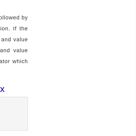
ollowed by
ion. If the
d and value
 and value
ator which
ax