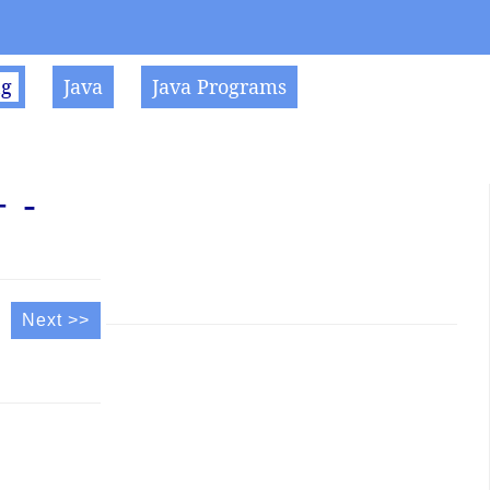
ng
Java
Java Programs
 -
Next >>