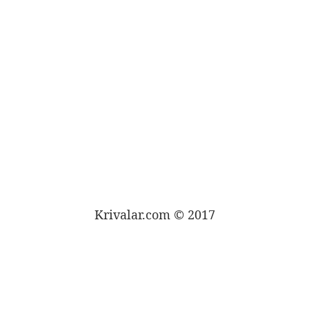
Krivalar.com © 2017