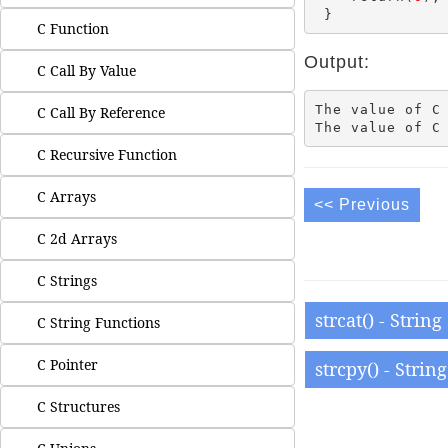
C Function
Output:
C Call By Value
The value of C 
C Call By Reference
C Recursive Function
C Arrays
<< Previous
C 2d Arrays
C Strings
strcat() - Strin
C String Functions
C Pointer
strcpy() - Strin
C Structures