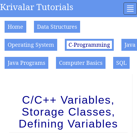
Krivalar Tutorials
To
na
Home
Data Structures
Operating System
C-Programming
Java
Java Programs
Computer Basics
SQL
C/C++ Variables,
Storage Classes,
Defining Variables