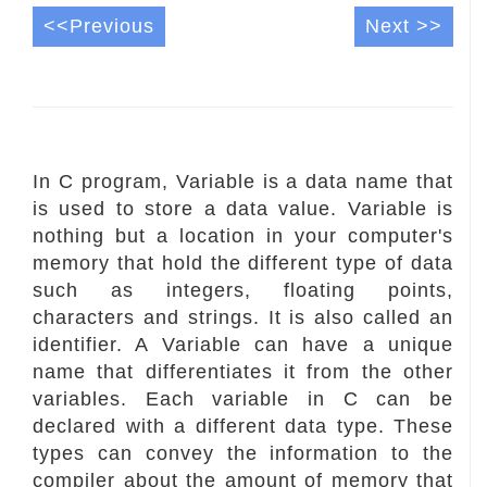
<<Previous
Next >>
In C program, Variable is a data name that
is used to store a data value. Variable is
nothing but a location in your computer's
memory that hold the different type of data
such as integers, floating points,
characters and strings. It is also called an
identifier. A Variable can have a unique
name that differentiates it from the other
variables. Each variable in C can be
declared with a different data type. These
types can convey the information to the
compiler about the amount of memory that