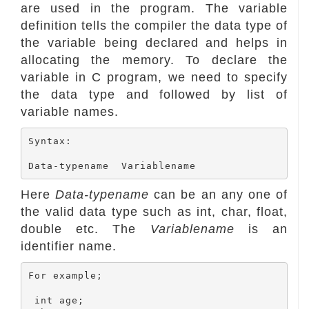
are used in the program. The variable
definition tells the compiler the data type of
the variable being declared and helps in
allocating the memory. To declare the
variable in C program, we need to specify
the data type and followed by list of
variable names.
Syntax:

Here
Data-typename
can be an any one of
the valid data type such as int, char, float,
double etc. The
Variablename
is an
identifier name.
For example;

 int age;
