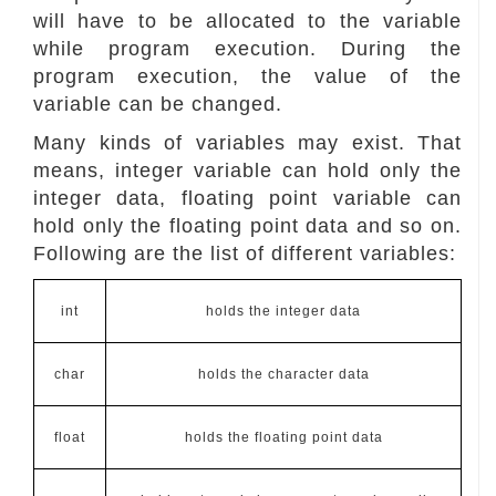
will have to be allocated to the variable
while program execution. During the
program execution, the value of the
variable can be changed.
Many kinds of variables may exist. That
means, integer variable can hold only the
integer data, floating point variable can
hold only the floating point data and so on.
Following are the list of different variables:
int
holds the integer data
char
holds the character data
float
holds the floating point data