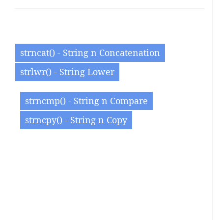
strncat() - String n Concatenation
strlwr() - String Lower
strncmp() - String n Compare
strncpy() - String n Copy