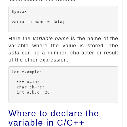
Syntax:

variable-name = data;

Here the
variable-name
is the name of the
variable where the value is stored. The
data
can be a number, character or result
of the other expression.
For example:

  int a=10;

  char ch='C';

  int a,b,c= 20;

Where to declare the
variable in C/C++