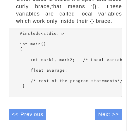
curly brace,that means '{}'. These
variables are called local variables
which work only inside their {} brace.
   #include<stdio.h>

   int main()

   {

       int mark1, mark2;   /* Local variables 
	float avarage;

 	/* rest of the program statements*/

    }

<< Previous
Next >>