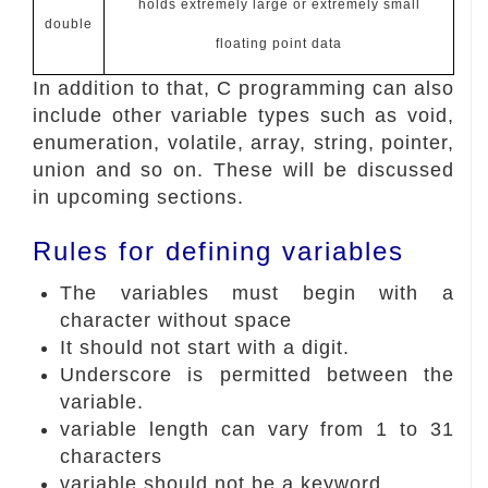
holds extremely large or extremely small
double
floating point data
In addition to that, C programming can also
include other variable types such as void,
enumeration, volatile, array, string, pointer,
union and so on. These will be discussed
in upcoming sections.
Rules for defining variables
The variables must begin with a
character without space
It should not start with a digit.
Underscore is permitted between the
variable.
variable length can vary from 1 to 31
characters
variable should not be a keyword