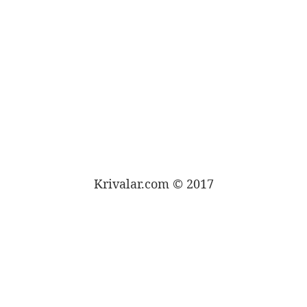
Krivalar.com © 2017