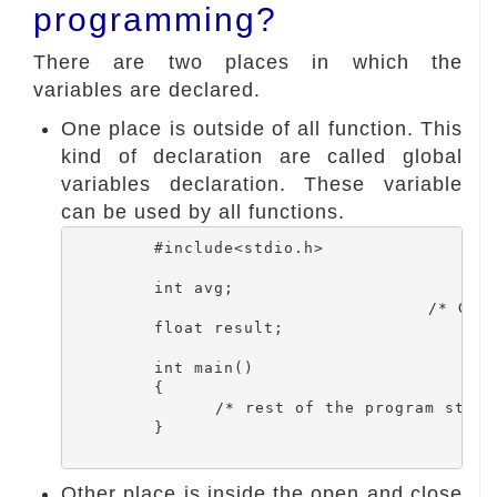
programming?
There are two places in which the
variables are declared.
One place is outside of all function. This
kind of declaration are called global
variables declaration. These variable
can be used by all functions.
	 #include<stdio.h>

	 int avg;

	 				/* Global variables */

	 float result;

	 int main()

	 {

 		/* rest of the program statements */

 	 }

Other place is inside the open and close