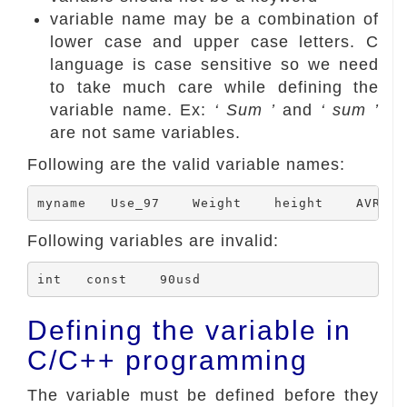
variable name may be a combination of
lower case and upper case letters. C
language is case sensitive so we need
to take much care while defining the
variable name. Ex:
‘ Sum ’
and
‘ sum ’
are not same variables.
Following are the valid variable names:
Following variables are invalid:
Defining the variable in
C/C++ programming
The variable must be defined before they