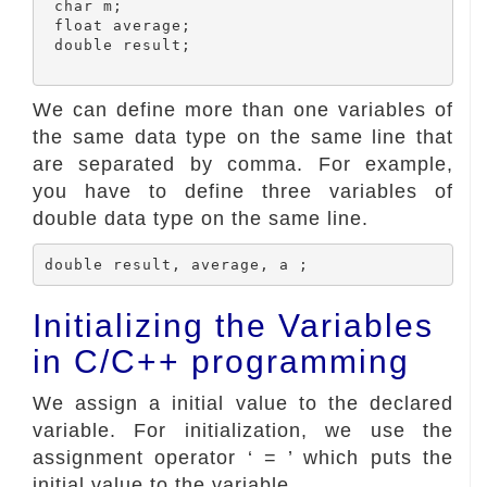
 char m;

 float average;

 double result;

We can define more than one variables of
the same data type on the same line that
are separated by comma. For example,
you have to define three variables of
double data type on the same line.
Initializing the Variables
in C/C++ programming
We assign a initial value to the declared
variable. For initialization, we use the
assignment operator ‘ = ’ which puts the
initial value to the variable.